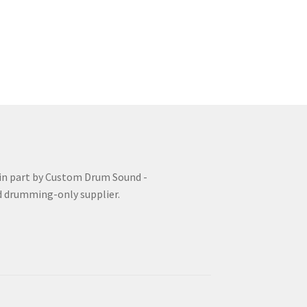
uzz Roll
FAQ
Grade 3 Course
Grade 4 Course
nd Tuning Course
 in part by Custom Drum Sound -
d drumming-only supplier.