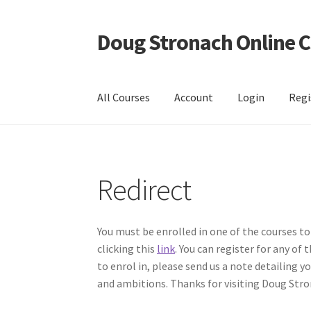
Doug Stronach Online 
Skip
Skip
to
to
navigation
content
All Courses
Account
Login
Regi
Home
Account
Bio
Essentials Video Course
EV
Redirect
EVC Lesson 12: Rudiments Sheet 2
EVC Lesson
EVC Lesson 15: The 2/4 Massed Band Cadence
You must be enrolled in one of the courses to
clicking this
link
. You can register for any of
EVC Lesson 18: The 6/8 Massed Band Cadence
to enrol in, please send us a note detailing 
and ambitions. Thanks for visiting Doug Stro
EVC Lesson 3: Point Up and Down
EVC Lesson 