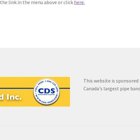
 the link in the menu above or click
here.
ear
EVC Lesson 8: The 25 Stroke Roll
EVC Lesson 9: The 13 Stroke B
word Reset
Redirect
Register
Register
Snare Drum Maintenance a
This website is sponsored
Canada's largest pipe ban