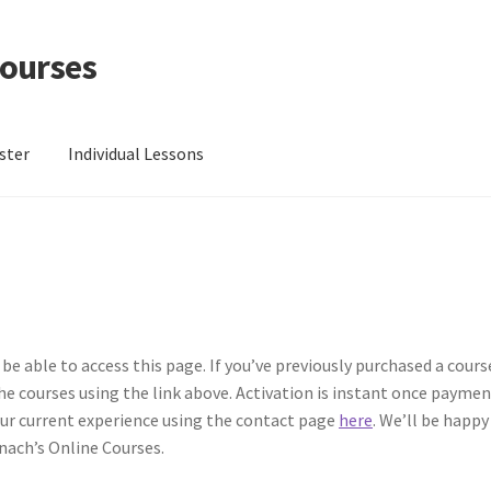
Courses
ster
Individual Lessons
C Lesson 1: Grip and Position
EVC Lesson 10: The 7 Stroke Buzz Ro
 13: Single Hand Development
EVC Lesson 14: History of the NA 
EVC Lesson 16: The 4/4 Massed Band Cadence
EVC Lesson 17: The 
 be able to access this page. If you’ve previously purchased a cour
 the courses using the link above. Activation is instant once payment
EVC Lesson 19: Performance Videos
EVC Lesson 2: Metronomes & 
your current experience using the contact page
here
. We’ll be happy
nach’s Online Courses.
4: Rudiments Sheet 1
EVC Lesson 5: The Double Technique
EVC Les