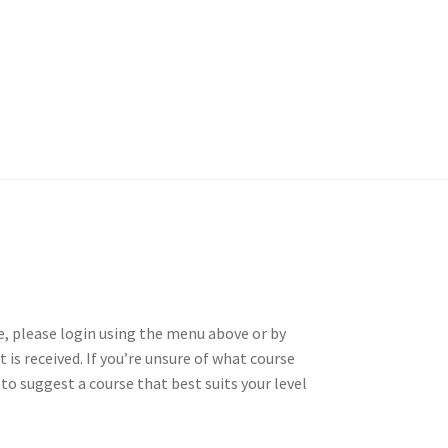
ll
EVC Lesson 11: The Flam
Massed Band Cadences
3/4 Massed Band Cadence
se, please login using the menu above or by
 is received. If you’re unsure of what course
Introductions
 to suggest a course that best suits your level
son 6: The Buzz