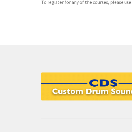
To register for any of the courses, please use
EVC Lesson 7: Highland Laddie & The Black B
Grade 5 Course
Individual Lessons
Login
Pass