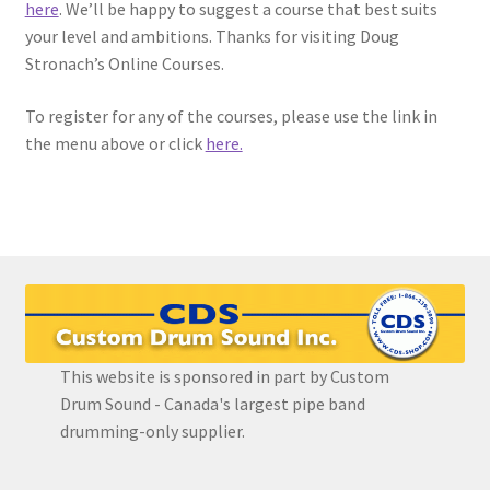
here
. We’ll be happy to suggest a course that best suits
your level and ambitions. Thanks for visiting Doug
EVC Lesson 12: Rudiments Sheet 2
Stronach’s Online Courses.
EVC Lesson 13: Single Hand Development
To register for any of the courses, please use the link in
the menu above or click
here.
EVC Lesson 14: History of the NA Massed Band Cadences
EVC Lesson 15: The 2/4 Massed Band Cadence
EVC Lesson 16: The 4/4 Massed Band Cadence
EVC Lesson 17: The 3/4 Massed Band Cadence
This website is sponsored in part by Custom
EVC Lesson 18: The 6/8 Massed Band Cadence
Drum Sound - Canada's largest pipe band
drumming-only supplier.
EVC Lesson 19: Performance Videos