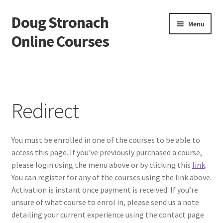
Doug Stronach
Skip
Skip
Menu
to
to
Online Courses
navigation
content
Home
Account
Redirect
Bio
You must be enrolled in one of the courses to be able to
Essentials Video Course
access this page. If you’ve previously purchased a course,
please login using the menu above or by clicking this
link
.
EVC Lesson 1: Grip and Position
You can register for any of the courses using the link above.
Activation is instant once payment is received. If you’re
EVC Lesson 10: The 7 Stroke Buzz Roll
unsure of what course to enrol in, please send us a note
detailing your current experience using the contact page
EVC Lesson 11: The Flam