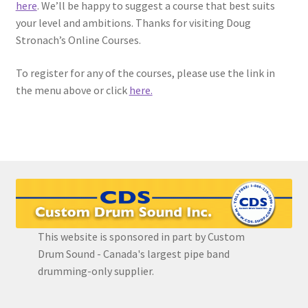
here
. We’ll be happy to suggest a course that best suits
your level and ambitions. Thanks for visiting Doug
EVC Lesson 12: Rudiments Sheet 2
Stronach’s Online Courses.
EVC Lesson 13: Single Hand Development
To register for any of the courses, please use the link in
the menu above or click
here.
EVC Lesson 14: History of the NA Massed Band Cadences
EVC Lesson 15: The 2/4 Massed Band Cadence
EVC Lesson 16: The 4/4 Massed Band Cadence
EVC Lesson 17: The 3/4 Massed Band Cadence
This website is sponsored in part by Custom
EVC Lesson 18: The 6/8 Massed Band Cadence
Drum Sound - Canada's largest pipe band
drumming-only supplier.
EVC Lesson 19: Performance Videos