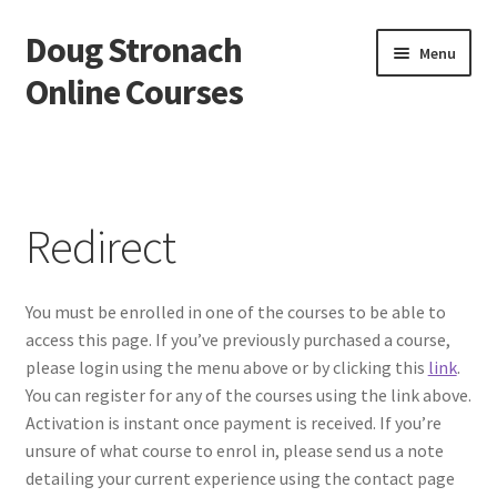
Doug Stronach
Skip
Skip
Menu
to
to
Online Courses
navigation
content
Home
Account
Redirect
Bio
You must be enrolled in one of the courses to be able to
Essentials Video Course
access this page. If you’ve previously purchased a course,
please login using the menu above or by clicking this
link
.
EVC Lesson 1: Grip and Position
You can register for any of the courses using the link above.
Activation is instant once payment is received. If you’re
EVC Lesson 10: The 7 Stroke Buzz Roll
unsure of what course to enrol in, please send us a note
detailing your current experience using the contact page
EVC Lesson 11: The Flam