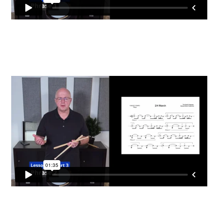
EVC Lesson 2: Metronomes & Introductions
EVC Lesson 3: Point Up and Down
EVC Lesson 4: Rudiments Sheet 1
EVC Lesson 5: The Double Technique
EVC Lesson 6: The Buzz
EVC Lesson 7: Highland Laddie & The Black Bear
EVC Lesson 8: The 25 Stroke Roll
EVC Lesson 9: The 13 Stroke Buzz Roll