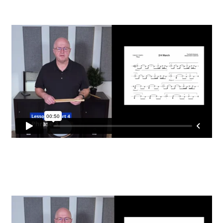
FAQ
Grade 3 Course
Grade 4 Course
Grade 5 Course
Individual Lessons
Login
Password Reset
Redirect
Register