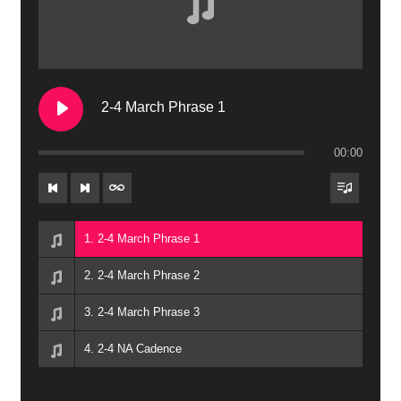
2-4 March Phrase 1
00:00
1. 2-4 March Phrase 1
2. 2-4 March Phrase 2
3. 2-4 March Phrase 3
4. 2-4 NA Cadence