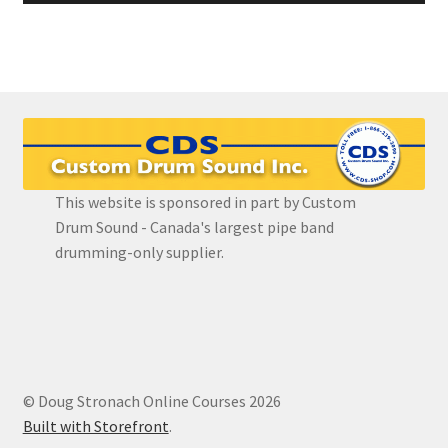
This website is sponsored in part by Custom
Drum Sound - Canada's largest pipe band
drumming-only supplier.
© Doug Stronach Online Courses 2026
Built with Storefront
.