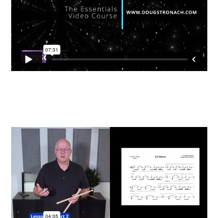
EVC Lesson 12: Rudiments Sheet 2
EVC Lesson 13: Single Hand Development
EVC Lesson 14: History of the NA Massed Band Cadences
EVC Lesson 15: The 2/4 Massed Band Cadence
EVC Lesson 16: The 4/4 Massed Band Cadence
EVC Lesson 17: The 3/4 Massed Band Cadence
EVC Lesson 18: The 6/8 Massed Band Cadence
EVC Lesson 19: Performance Videos