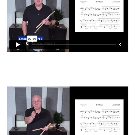
Register
Snare Drum Maintenance and Tuning Course