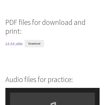
PDF files for download and
print:
2-4_4-4_video
Download
Audio files for practice: