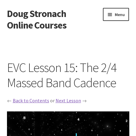
Doug Stronach
Skip
Skip
Menu
to
to
Online Courses
navigation
content
Home
Account
EVC Lesson 15: The 2/4
Bio
Massed Band Cadence
Essentials Video Course
←
Back to Contents
or
Next Lesson
→
EVC Lesson 1: Grip and Position
EVC Lesson 10: The 7 Stroke Buzz Roll
EVC Lesson 11: The Flam