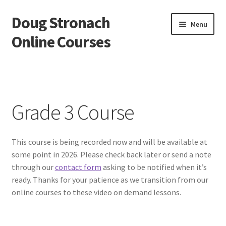
Doug Stronach
Skip
Skip
Menu
to
to
Online Courses
navigation
content
Home
Account
Grade 3 Course
Bio
This course is being recorded now and will be available at
Essentials Video Course
some point in 2026. Please check back later or send a note
through our
contact form
asking to be notified when it’s
EVC Lesson 1: Grip and Position
ready. Thanks for your patience as we transition from our
online courses to these video on demand lessons.
EVC Lesson 10: The 7 Stroke Buzz Roll
EVC Lesson 11: The Flam