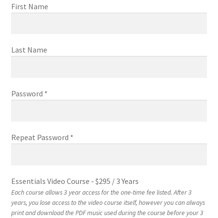
First Name
EVC Lesson 12: Rudiments Sheet 2
Last Name
EVC Lesson 13: Single Hand Development
EVC Lesson 14: History of the NA Massed Band Cadences
Password *
EVC Lesson 15: The 2/4 Massed Band Cadence
EVC Lesson 16: The 4/4 Massed Band Cadence
Repeat Password *
EVC Lesson 17: The 3/4 Massed Band Cadence
EVC Lesson 18: The 6/8 Massed Band Cadence
Essentials Video Course
-
$
295
/
3 Years
Each course allows 3 year access for the one-time fee listed. After 3
years, you lose access to the video course itself, however you can always
EVC Lesson 19: Performance Videos
print and download the PDF music used during the course before your 3