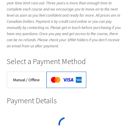
year time limit runs out. Three years is more than enough time to
EVC Lesson 2: Metronomes & Introductions
complete each course and we encourage you to move on to the next
level as soon as you feel confident and ready for more. All prices are in
Canadian Dollars. Payment is by credit card online or you can pay
EVC Lesson 3: Point Up and Down
manually by contacting us. Please get in touch before purchasing if you
have any questions. Once you pay and get access to the course, there
EVC Lesson 4: Rudiments Sheet 1
can be no refunds. Please check your SPAM folders if you don't receive
an email from us after payment.
EVC Lesson 5: The Double Technique
Select a Payment Method
EVC Lesson 6: The Buzz
Manual / Offline
EVC Lesson 7: Highland Laddie & The Black Bear
Payment Details
EVC Lesson 8: The 25 Stroke Roll
EVC Lesson 9: The 13 Stroke Buzz Roll