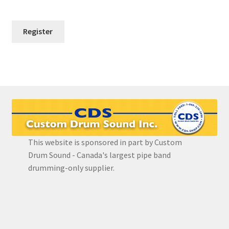
FAQ
Grade 3 Course
Grade 4 Course
Grade 5 Course
Individual Lessons
Login
This website is sponsored in part by Custom
Drum Sound - Canada's largest pipe band
Password Reset
drumming-only supplier.
Redirect
Register