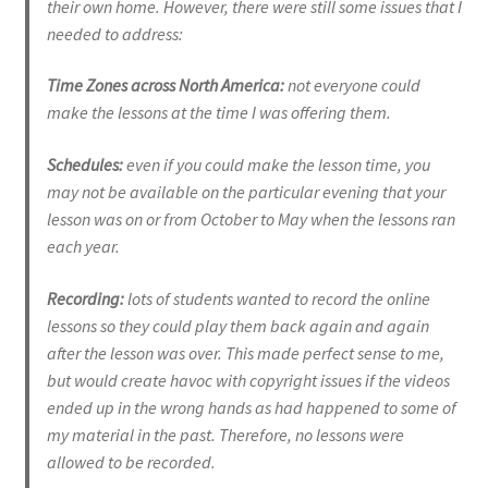
their own home. However, there were still some issues that I
needed to address:
EVC Lesson 12: Rudiments Sheet 2
Time Zones across North America:
not everyone could
make the lessons at the time I was offering them.
EVC Lesson 13: Single Hand Development
Schedules:
even if you could make the lesson time, you
EVC Lesson 14: History of the NA Massed Band Cadences
may not be available on the particular evening that your
lesson was on or from October to May when the lessons ran
EVC Lesson 15: The 2/4 Massed Band Cadence
each year.
EVC Lesson 16: The 4/4 Massed Band Cadence
Recording:
lots of students wanted to record the online
lessons so they could play them back again and again
EVC Lesson 17: The 3/4 Massed Band Cadence
after the lesson was over. This made perfect sense to me,
but would create havoc with copyright issues if the videos
EVC Lesson 18: The 6/8 Massed Band Cadence
ended up in the wrong hands as had happened to some of
my material in the past. Therefore, no lessons were
EVC Lesson 19: Performance Videos
allowed to be recorded.