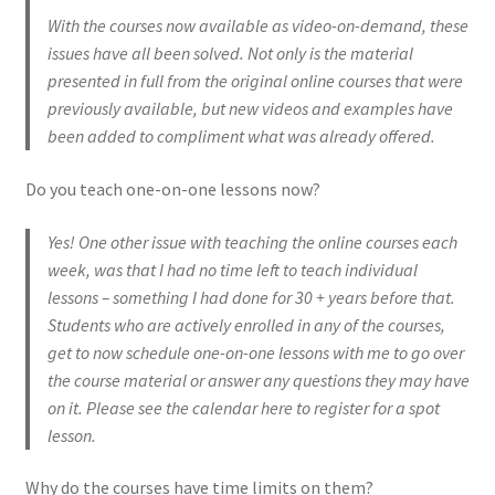
With the courses now available as video-on-demand, these
EVC Lesson 2: Metronomes & Introductions
issues have all been solved. Not only is the material
presented in full from the original online courses that were
EVC Lesson 3: Point Up and Down
previously available, but new videos and examples have
been added to compliment what was already offered.
EVC Lesson 4: Rudiments Sheet 1
Do you teach one-on-one lessons now?
EVC Lesson 5: The Double Technique
Yes! One other issue with teaching the online courses each
EVC Lesson 6: The Buzz
week, was that I had no time left to teach individual
lessons – something I had done for 30 + years before that.
EVC Lesson 7: Highland Laddie & The Black Bear
Students who are actively enrolled in any of the courses,
get to now schedule one-on-one lessons with me to go over
the course material or answer any questions they may have
EVC Lesson 8: The 25 Stroke Roll
on it. Please see the calendar here to register for a spot
lesson.
EVC Lesson 9: The 13 Stroke Buzz Roll
Why do the courses have time limits on them?