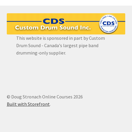
Register
Snare Drum Maintenance and Tuning Course
This website is sponsored in part by Custom
Drum Sound - Canada's largest pipe band
drumming-only supplier.
© Doug Stronach Online Courses 2026
Built with Storefront
.