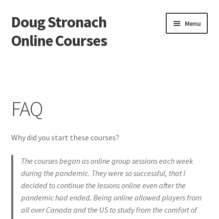
Doug Stronach
Skip
Skip
Menu
to
to
Online Courses
navigation
content
Home
Account
FAQ
Bio
Why did you start these courses?
Essentials Video Course
The courses began as online group sessions each week
EVC Lesson 1: Grip and Position
during the pandemic. They were so successful, that I
decided to continue the lessons online even after the
EVC Lesson 10: The 7 Stroke Buzz Roll
pandemic had ended. Being online allowed players from
all over Canada and the US to study from the comfort of
EVC Lesson 11: The Flam