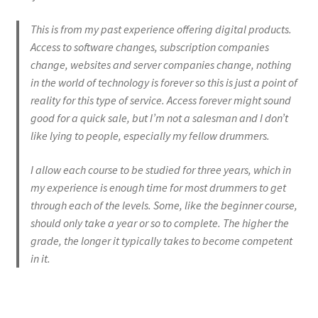
FAQ
This is from my past experience offering digital products.
Grade 3 Course
Access to software changes, subscription companies
change, websites and server companies change, nothing
Grade 4 Course
in the world of technology is forever so this is just a point of
reality for this type of service. Access forever might sound
Grade 5 Course
good for a quick sale, but I’m not a salesman and I don’t
like lying to people, especially my fellow drummers.
Individual Lessons
I allow each course to be studied for three years, which in
my experience is enough time for most drummers to get
Login
through each of the levels. Some, like the beginner course,
should only take a year or so to complete. The higher the
Password Reset
grade, the longer it typically takes to become competent
in it.
Redirect
Register